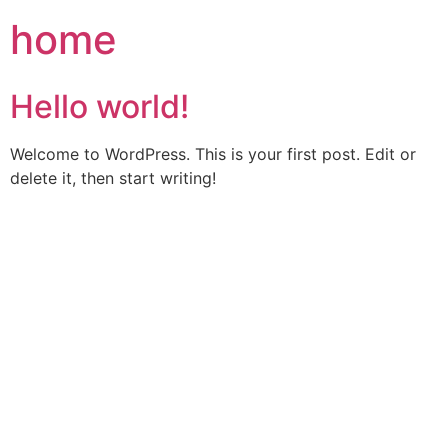
Skip
home
to
content
Hello world!
Welcome to WordPress. This is your first post. Edit or
delete it, then start writing!